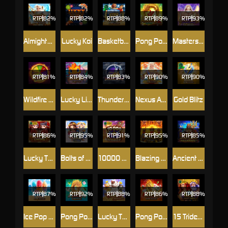
RTP
82%
RTP
82%
RTP
88%
RTP
89%
RTP
93%
Almighty Zeus Wilds™
Lucky Koi
Basketball Star Wilds
Pong Pong Mahjong 2
Masters of Olympus
RTP
81%
RTP
84%
RTP
83%
RTP
90%
RTP
90%
Wildfire Wins
Lucky Little Dragons
Thunderstruck
Nexus Almighty Zeus
Gold Blitz
RTP
86%
RTP
95%
RTP
91%
RTP
95%
RTP
85%
Lucky Twins
Bolts of Zeus Coin Grid
10000 Wishes
Blazing Volcanoe
Ancient Fortunes : Poseidon Megaways™
RTP
87%
RTP
92%
RTP
88%
RTP
86%
RTP
88%
Ice Pop Party
Pong Pong Mahjong Jackpots
Lucky Twins Wilds Jackpots
Pong Pong Mahjong
15 Tridents™