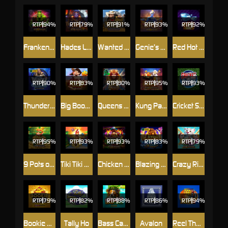
RTP
94%
RTP
79%
RTP
91%
RTP
93%
RTP
92%
Frankenstein
Hades Lost Treasures
Wanted Outlaws
Genie’s Magic Wishes
Red Hot Riches
RTP
90%
RTP
83%
RTP
80%
RTP
95%
RTP
93%
Thunderstruck Wild Lightning
Big Boom Riches
Queens of Ra
Kung Pao Panda
Cricket Star
RTP
95%
RTP
93%
RTP
93%
RTP
83%
RTP
79%
9 Pots of Gold Megaways
Tiki Tiki Boom
Chicken Night Fever
Blazing Mammoth
Crazy Rich Tigers
RTP
79%
RTP
82%
RTP
88%
RTP
86%
RTP
94%
Bookie of Odds
Tally Ho
Bass Catch SUPER LUCK
Avalon
Reel Thunder