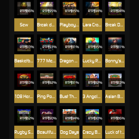
RTP
86%
RTP
95%
RTP
85%
RTP
94%
RTP
94%
Sew
Break da Bank Again
Playboy™ Gold Jackpots
Lara Croft - Temples and Tombs
Break Da Bank Again Respin
RTP
93%
RTP
93%
RTP
91%
RTP
95%
RTP
81%
Basketball Star on Fire
777 Mega Deluxe
Dragon Shard
Lucky Rainbow Rush
Bonny's Treasures
RTP
83%
RTP
92%
RTP
91%
RTP
82%
RTP
83%
108 Heroes
Ping Pong Star
Bust The Bank
3 Angels Power Combo
Asian Beauty
RTP
82%
RTP
90%
RTP
94%
RTP
90%
RTP
86%
Rugby Star
Beautiful Bones
Dog Days
Crazy Bob Bonanza
Luck of the Devil: POWER COMBO