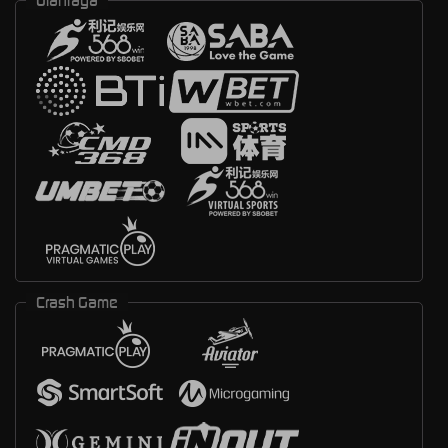
Crash Game