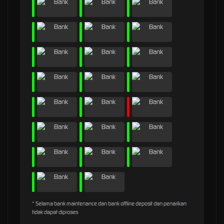
* Selama bank maintenance dan bank offline deposit dan penarikan
tidak dapat diproses