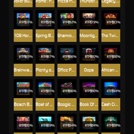
Joker Burst Frenzy
Rome : Fight for Gold
Pizza Fiesta
Thunderstruck II
Legacy of Oz
RTP
91%
RTP
95%
RTP
82%
RTP
79%
RTP
83%
108 Heroes Water Margin
Spring Break
Shamrock Holmes Megaways™
Moonlight Romance - The Awakening
The Twisted Circus
RTP
83%
RTP
87%
RTP
86%
RTP
80%
RTP
86%
Brainwashed
Plenty of Presents
Office Party
Oops
African Quest
RTP
83%
RTP
81%
RTP
86%
RTP
80%
RTP
94%
Beach Babes
Boat of Fortune
Boogie Monsters
Book Of Oz
Cash Crazy
RTP
95%
RTP
89%
RTP
94%
RTP
84%
RTP
88%