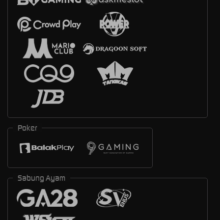
Poker
Sabung Ayam