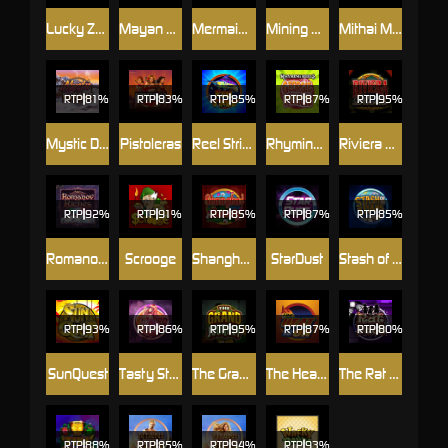
Lucky Zodiac
Mayan Princess
Mermaids Millions
Mining Pots of Gold
Mithai Madness 10000X
RTP
81%
RTP
83%
RTP
85%
RTP
87%
RTP
95%
Mystic Dreams
Pistoleras
Reel Strike
Rhyming Reels - Georgie Porgie
Riviera Riches
RTP
92%
RTP
91%
RTP
85%
RTP
87%
RTP
85%
Romanov Riches
Scrooge
Shanghai Beauty
StarDust
Stash of the Titans
RTP
93%
RTP
86%
RTP
95%
RTP
87%
RTP
80%
SunQuest
Tasty Street
The Grand Journey
The Heat Is On
The Rat Pack
RTP
88%
RTP
85%
RTP
94%
RTP
93%