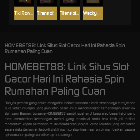
Tiki Reward
Titans of the Sun - Hyperion
Titans of the Sun - Theia
Wacky Panda
HOMEBET88: Link Situs Slot Gacor Hari Ini Rahasia Spin
Rumahan Paling Cuan
HOMEBET88: Link Situs Slot
Gacor Hari Ini Rahasia Spin
Rumahan Paling Cuan
Banyak pemain yang belum menyadari bahwa suasana rumah sebenarnya menyimpan
aura keberuntungan yang jauh lebih besar untuk mendatangkan kemenangan lewat link
slot resmi. Bermain bersama HOMEBET88 sambil rebahan di kasur atau bersantai di ruang
tamu memberikan ketenangan mental yang membuat Anda bisa lebih jeli melihat
momentum kapan permainan mulai memberikan jackpot. Ritme taruhan yang dimainkan
secara rileks dari rumah terbukti efektif memicu algoritma mesin untuk memberikan respons
spin rumahan paling cuan di setiap putarannya.