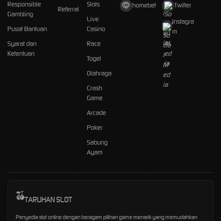
Responsible
Slots
homebet
Twitter
Referral
Gambling
Live
Instagra
Pusat Bantuan
Casino
m
Syarat dan
Race
Ketentuan
Togel
Olahraga
Crash
Game
Arcade
Poker
Sabung
Ayam
TARUHAN SLOT
Penyedia slot online dengan beragam pilihan game menarik yang memudahkan