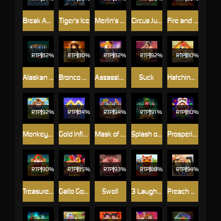
Break Away
Tiger's Ice
Merlin's Secret Maxways
Circus Jugglers Jackpots
Fire and Roses : Joker
RTP
82%
RTP
80%
RTP
82%
RTP
92%
RTP
80%
Alaskan Fishing
Bronco Big Bounty
Assassin Moon
Suck
Hatching Gold! Rooster's Riches
RTP
92%
RTP
84%
RTP
94%
RTP
91%
RTP
80%
Monkey Bonanza
Gold Infinity
Mask of Amun
Splash of Riches
Prosperity Blessing
RTP
90%
RTP
85%
RTP
93%
RTP
88%
RTP
94%
Treasure Stacks
Gallo Gold Bruno's™ Megaways™
Swoll
3 Laughing Lions Power Combo
Preach TV