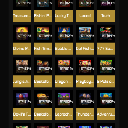
RTP
83%
RTP
91%
RTP
82%
RTP
83%
RTP
83%
Treasures of Lion City
Fishin' Pots of Gold™ Gold Blitz™
Lucky Twins Link & Win™
Laced
Truth
RTP
94%
RTP
85%
RTP
92%
RTP
95%
RTP
84%
Divine Riches Helios
Fish 'Em Up
Bubble Beez
Go! Fishing: Reelin' Fortunes
777 Super Big BuildUp™ Deluxe™
RTP
83%
RTP
92%
RTP
91%
RTP
93%
RTP
83%
Jungle Jim and the Lost Sphinx
Basketball Star
Dragon Dance
Playboy Fortunes ™
9 Pots of Gold
RTP
91%
RTP
79%
RTP
85%
RTP
85%
RTP
95%
Devil’s Finger
Basketball Star Deluxe
Leprechaun Strike
Thunderstruck® Stormchaser
Adventures Of Doubloon Island™