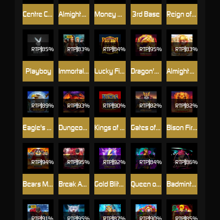
Centre Court
Almighty Dionysus Empire
Money Dragon
3rd Base
Reign of Fire
RTP
85%
RTP
83%
RTP
84%
RTP
95%
RTP
83%
Playboy
Immortal Romance
Lucky Firecracker
Dragon's Loot Link&Win 4Tune
Almighty Athena Empire
RTP
89%
RTP
93%
RTP
90%
RTP
82%
RTP
82%
Eagle's Wings
Dungeons and Diamonds™
Kings of Cash
Gates of Asgard Power Combo
Bison Fire Charge
RTP
94%
RTP
95%
RTP
92%
RTP
84%
RTP
86%
Bears Make Bank! Power Combo
Break Away Gold
Gold Blitz Extreme
Queen of Crystal Rays™
Badminton Hero
RTP
91%
RTP
95%
RTP
87%
RTP
90%
RTP
85%