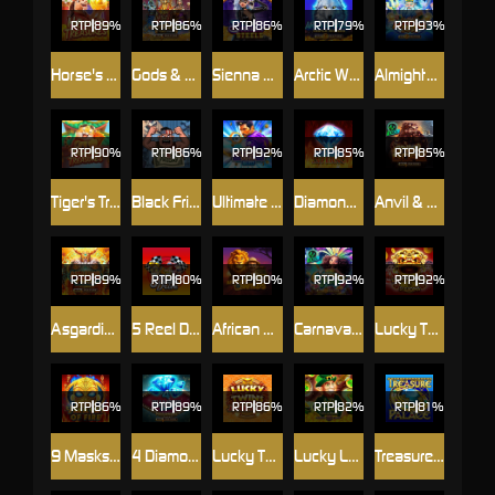
RTP
89%
RTP
86%
RTP
86%
RTP
79%
RTP
93%
Horse's Treasures
Gods & Pyramids Power Combo
Sienna Steele
Arctic Wolf Triple Riches
Almighty Poseidon Empire
RTP
90%
RTP
86%
RTP
92%
RTP
85%
RTP
85%
Tiger's Treasures
Black Friday
Ultimate Goal Blitz
Diamond Inferno
Anvil & Ore
RTP
89%
RTP
80%
RTP
90%
RTP
92%
RTP
92%
Asgardian Fire
5 Reel Drive
African Wilds
Carnaval Fiesta
Lucky Twins & 9 Lions
RTP
86%
RTP
89%
RTP
86%
RTP
82%
RTP
81%
9 Masks of Fire
4 Diamond Blues Megaways™
Lucky Twins Jackpot
Lucky Leprechaun Clusters
Treasure Palace