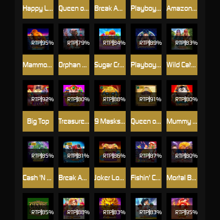
Happy Lucky Cats
Queen of the Sphinx
Break Away Deluxe-Triple Pots
Playboy Wilds
Amazon - Lost Gold
RTP
95%
RTP
79%
RTP
84%
RTP
89%
RTP
83%
Mammoth Triple Riches
Orphan Organ
Sugar Craze Bonanza
Playboy Gems and Desires
Wild Catch (New)
RTP
92%
RTP
80%
RTP
88%
RTP
91%
RTP
80%
Big Top
Treasure Stacks Wilds
9 Masks of Fire™ HyperSpins™
Queen of Alexandria™
Mummy Lock Riches
RTP
85%
RTP
81%
RTP
86%
RTP
87%
RTP
80%
Cash 'N Riches Megaways™
Break Away Ultra
Joker Loko's Multiplier Trail
Fishin' Christmas Pots of Gold
Mortal Bromance
RTP
85%
RTP
88%
RTP
83%
RTP
83%
RTP
95%