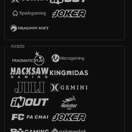
Arcade