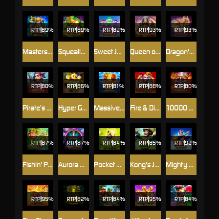
RTP
89%
RTP
89%
RTP
82%
RTP
93%
RTP
93%
Masters of Valhalla
Squealin' Riches
Sweet Jar Xmas Combo
Queen of Cairo: Royal Maxways
Dragon's Rhythm
RTP
80%
RTP
86%
RTP
81%
RTP
88%
RTP
80%
Pirate’s Fight for Fortune
Hyper Gold™
Massive Gold
Fire & Diamond Joker
10000 Fortunes
RTP
87%
RTP
87%
RTP
84%
RTP
85%
RTP
92%
Fishin' Pots Of Gold
Aurora Wilds
Pocket Ace
Kong's Jungle Tower
Mighty Panda
RTP
95%
RTP
82%
RTP
84%
RTP
95%
RTP
84%