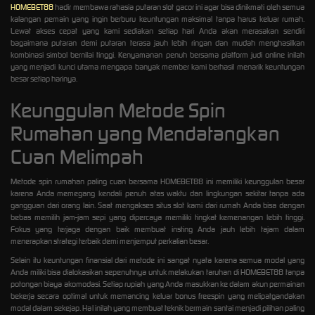
HOMEBET88
hadir membawa rahasia putaran slot gacor ini agar bisa dinikmati oleh semua
kalangan pemain yang ingin berburu keuntungan maksimal tanpa harus keluar rumah.
Lewat akses cepat yang kami sediakan setiap hari Anda akan merasakan sendiri
bagaimana putaran demi putaran terasa jauh lebih ringan dan mudah menghasilkan
kombinasi simbol bernilai tinggi. Kenyamanan penuh bersama platform judi online inilah
yang menjadi kunci utama mengapa banyak member kami berhasil menarik keuntungan
besar setiap harinya.
Keunggulan Metode Spin
Rumahan yang Mendatangkan
Cuan Melimpah
Metode spin rumahan paling cuan bersama HOMEBET88 ini memiliki keunggulan besar
karena Anda memegang kendali penuh atas waktu dan lingkungan sekitar tanpa ada
gangguan dari orang lain. Saat mengakses situs slot kami dari rumah Anda bisa dengan
bebas memilih jam-jam sepi yang dipercaya memiliki tingkat kemenangan lebih tinggi.
Fokus yang terjaga dengan baik membuat insting Anda jauh lebih tajam dalam
menerapkan strategi terbaik demi menjemput perkalian besar.
Selain itu keuntungan finansial dari metode ini sangat nyata karena semua modal yang
Anda miliki bisa dialokasikan sepenuhnya untuk melakukan taruhan di HOMEBET88 tanpa
potongan biaya akomodasi. Setiap rupiah yang Anda masukkan ke dalam akun permainan
bekerja secara optimal untuk memancing keluar bonus freespin yang melipatgandakan
modal dalam sekejap. Hal inilah yang membuat teknik bermain santai menjadi pilihan paling