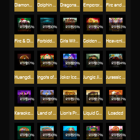
Diamond Diva Oink Bonanza
Dolphin Coast
Dragons Breath
Emperor of the Sea
Fire and Roses Jolly Joker
RTP
85%
RTP
90%
RTP
95%
RTP
82%
RTP
93%
Fire & Diamond Jingle Joker
Forbidden Throne
Girls With Guns - Jungle Heat
Golden Dragons
Heavenly Elephant Fortune
RTP
87%
RTP
93%
RTP
89%
RTP
83%
RTP
94%
Huangdi - The Yellow Emperor
Ingots of Cai Shen
Joker Ice Frenzy Epic Strike
Jungle Jim - El Dorado
Jurassic Park Gold
RTP
94%
RTP
89%
RTP
91%
RTP
87%
RTP
87%
Karaoke Party
Land of Fortunes
Lion's Pride
Liquid Gold
Loaded
RTP
83%
RTP
90%
RTP
95%
RTP
87%
RTP
95%