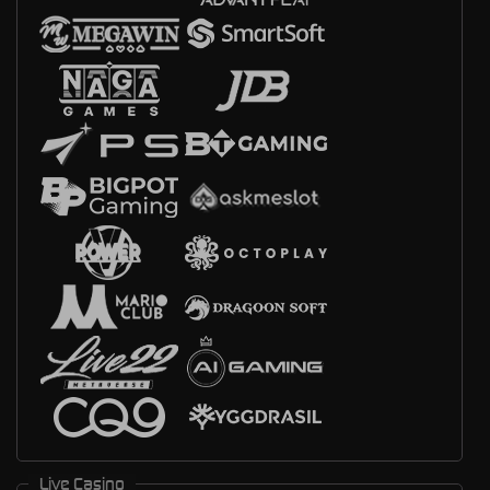
Live Casino