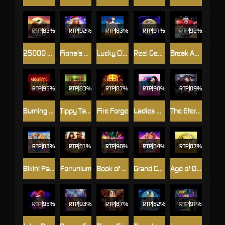
RTP
83%
RTP
92%
RTP
83%
RTP
91%
RTP
92%
25000 Talons
Fiona's Christmas Fortune
Lucky Clucks
Reel Gems
Break Away Shootout
RTP
95%
RTP
83%
RTP
87%
RTP
90%
RTP
89%
Burning Desire
Tippy Tavern
Fire Forge
Ladies Nite
The Eternal Widow
RTP
83%
RTP
81%
RTP
90%
RTP
84%
RTP
87%
Bikini Party
Fortunium
Book of Oz - Lock 'N Spin
Grand Casino Heist
Age of Discovery
RTP
95%
RTP
93%
RTP
87%
RTP
82%
RTP
91%