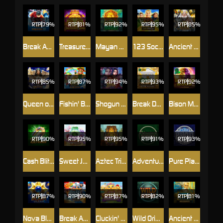
RTP
79%
RTP
81%
RTP
92%
RTP
95%
RTP
85%
Break Away Max
Treasure Gems
Mayan Boost
123 Soccer Link&Merge
Ancient Fortunes: Zeus
RTP
85%
RTP
87%
RTP
94%
RTP
93%
RTP
92%
Queen of Cairo
Fishin' Bigger Pots Of Gold™
Shogun of Time
Break Da Bank Again™ MEGAWAYS™
Bison Moon
RTP
90%
RTP
95%
RTP
95%
RTP
91%
RTP
93%
Cash Blitz Extreme
Sweet Jar Combo
Aztec Triple Riches Power Combo
Adventure Palace
Pure Platinum
RTP
87%
RTP
90%
RTP
87%
RTP
82%
RTP
81%
Nova Blast Ultra
Break Away Lucky Wilds
Cluckin' Sweet Feast
Wild Orient
Ancient Treasure : Poseidon