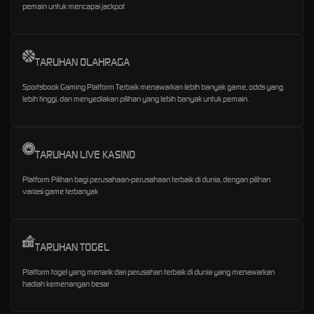
pemain untuk mencapai jackpot
TARUHAN OLAHRAGA
Sportsbook Gaming Platform Terbaik menawarkan lebih banyak game, odds yang
lebih tinggi, dan menyediakan pilihan yang lebih banyak untuk pemain.
TARUHAN LIVE KASINO
Platform Pilihan bagi perusahaan-perusahaan terbaik di dunia, dengan pilihan
variasi game terbanyak
TARUHAN TOGEL
Platform togel yang menarik dari perusahan terbaik di dunia yang menawarkan
hadiah kemenangan besar