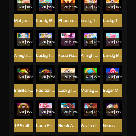
RTP
98%
RTP
95%
RTP
95%
RTP
96%
RTP
96%
Mahjong MaxWin
Candy Rush Wilds
Phoenix Blaze
Lucky Twins Nexus
Lucky Twins Wilds Link&Merge
RTP
95%
RTP
96%
RTP
97%
RTP
97%
RTP
97%
Almighty Zeus Empire
Lucky Twins Wilds
Kpop Hunter Zeus
Almighty Zeus Wilds Link&Merge
Candy Rush Wilds 2
RTP
96%
RTP
97%
RTP
97%
RTP
95%
RTP
98%
Starlite Fruits™
Football Star Deluxe
Lucky Twins Power Clusters
Money on Reels Super Arrow
Sugar Mania 8000
RTP
95%
RTP
98%
RTP
97%
RTP
87%
RTP
89%
12 Skulls of the Dead
Luna Princess Link&Merge
Break Away Deluxe
Wrath of Seth-Split
Nexus Mahjong Jackpots