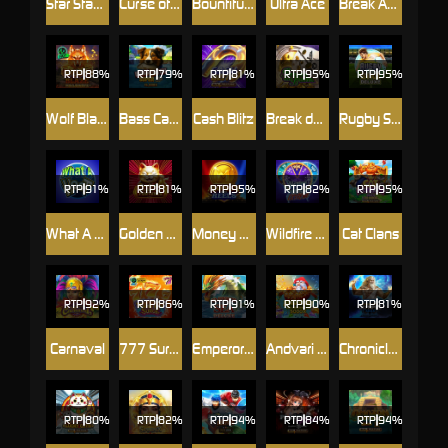
Star Stash Wild 7's
Curse of Medusa
Bountiful Birds
Ultra Ace
Break Away Candy Link&Merge
RTP
88%
RTP
79%
RTP
81%
RTP
95%
RTP
95%
Wolf Blaze Megaways
Bass Catch SUPER UP
Cash Blitz
Break da Bank
Rugby Star Deluxe
RTP
91%
RTP
81%
RTP
95%
RTP
82%
RTP
95%
What A Hoot
Golden Cat Fortunes
Money on Reels
Wildfire Wins Extreme
Cat Clans
RTP
92%
RTP
86%
RTP
91%
RTP
90%
RTP
81%
Carnaval
777 Surge™
Emperor of the Sea Deluxe
Andvari The Golden Fish
Chronicles of Olympus II - Zeus
RTP
80%
RTP
82%
RTP
94%
RTP
84%
RTP
94%