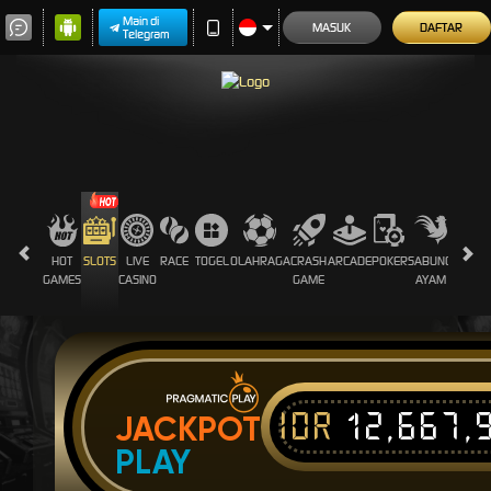
Main di
MASUK
DAFTAR
Telegram
HOT
SLOTS
LIVE
RACE
TOGEL
OLAHRAGA
CRASH
ARCADE
POKER
SABUNG
PROMO
GAMES
CASINO
GAME
AYAM
IDR
12,667,
JACKPOT
PLAY