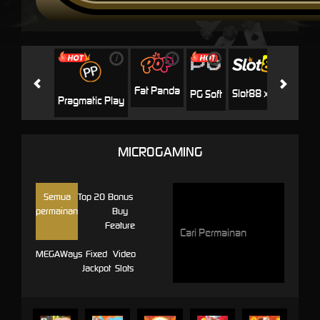
i
i
i
i
i
Facha
Fat Panda
Slot88 x PP
PG Soft
Pragmatic Play
MICROGAMING
Semua
Top 20
Bonus
permainan
Buy
Feature
MEGAWays
Fixed
Video
Jackpot
Slots