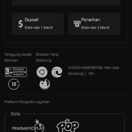
Deposit
Penarikan
Rata-rata 1 Menit
Rata-rata 3 Menit
Tanggung Jawab
Browser Yang
Bermain
Didukung
©2026 HOMEBET88. Hak cipta
dilindungi | 18+
Platform Penyedia Layanan
Slots