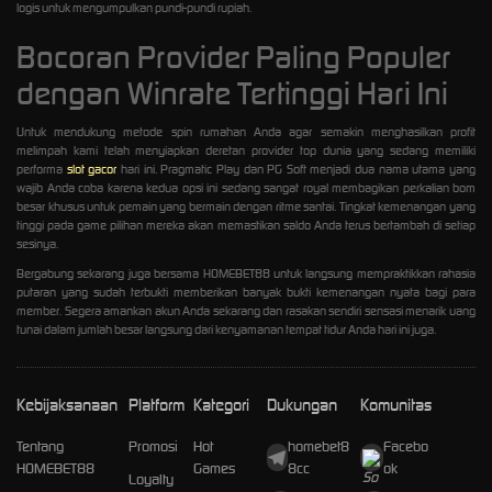
logis untuk mengumpulkan pundi-pundi rupiah.
Bocoran Provider Paling Populer
dengan Winrate Tertinggi Hari Ini
Untuk mendukung metode spin rumahan Anda agar semakin menghasilkan profit
melimpah kami telah menyiapkan deretan provider top dunia yang sedang memiliki
performa
slot gacor
hari ini. Pragmatic Play dan PG Soft menjadi dua nama utama yang
wajib Anda coba karena kedua opsi ini sedang sangat royal membagikan perkalian bom
besar khusus untuk pemain yang bermain dengan ritme santai. Tingkat kemenangan yang
tinggi pada game pilihan mereka akan memastikan saldo Anda terus bertambah di setiap
sesinya.
Bergabung sekarang juga bersama HOMEBET88 untuk langsung mempraktikkan rahasia
putaran yang sudah terbukti memberikan banyak bukti kemenangan nyata bagi para
member. Segera amankan akun Anda sekarang dan rasakan sendiri sensasi menarik uang
tunai dalam jumlah besar langsung dari kenyamanan tempat tidur Anda hari ini juga.
Kebijaksanaan
Platform
Kategori
Dukungan
Komunitas
Tentang
Promosi
Hot
homebet8
Facebo
HOMEBET88
Games
8cc
ok
Loyalty