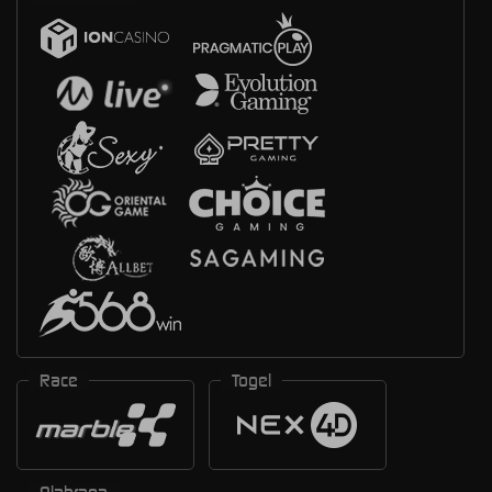
Race
Togel
Olahraga