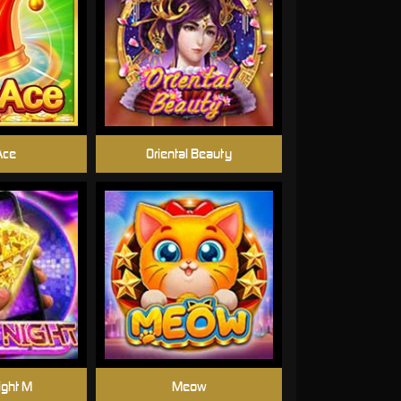
Ace
Oriental Beauty
ight M
Meow