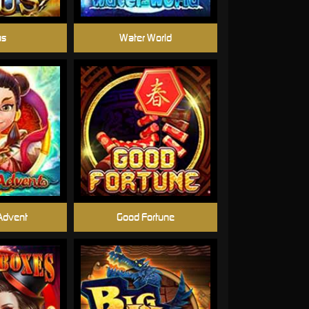
us
Water World
Advent
Good Fortune