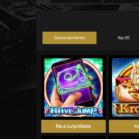
Semua permainan
Top 20
Rave Jump Mobile
Kr