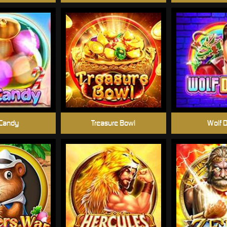
 Candy
Treasure Bowl
Wolf 