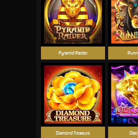
Pyramid Raider
Runni
Diamond Treasure
Disc