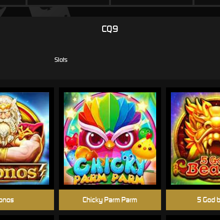
CQ9
Slots
onos
Chicky Parm Parm
5 God 