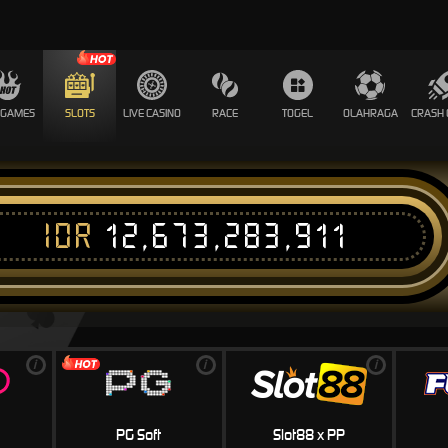
 GAMES
SLOTS
LIVE CASINO
RACE
TOGEL
OLAHRAGA
CRASH
IDR
12,673,283,911
i
i
i
a
PG Soft
Slot88 x PP