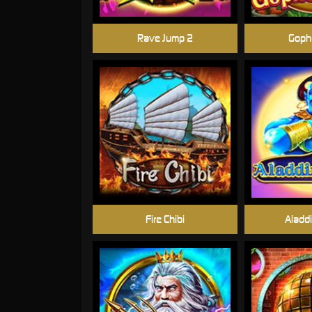
Rave Jump 2
Goph
Fire Chibi
Aladdi