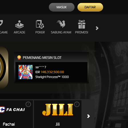
MASUK
DAFTAR
 GAME
ARCADE
POKER
SABUNG AYAM
PROMOSI
PEMENANG MESIN SLOT
sa****7
IDR
146,332,500.00
Starlight Princess™ 1000
dudutga****1
IDR
15,115,800.00
Starlight Princess™ 1000
i
i
i
situsi****3
IDR
11,996,040.00
No Limit City
Gates of Gatot Kaca 1000
Fachai
Jili
dewakem****n