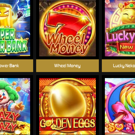
ower Bank
Wheel Money
Lucky Neko