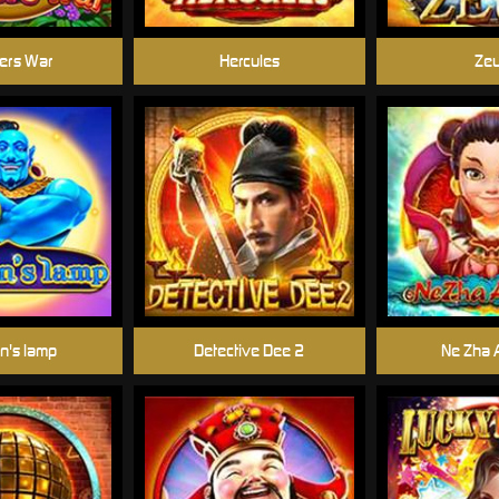
ers War
Hercules
Ze
n's lamp
Detective Dee 2
Ne Zha 