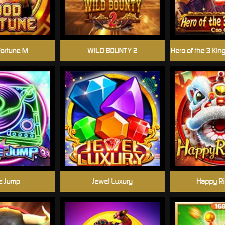
ortune M
WILD BOUNTY 2
Hero of the 3 Kin
e Jump
Jewel Luxury
Happy Ri