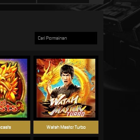
IDR
10,660,200.00
Gates of Olympus Super Scatter
ar****3
IDR
8,280,600.00
Sweet Bonanza 1000
kaj****7
IDR
7,369,400.00
Gates of Olympus 1000
sa****7
IDR
6,906,600.00
Starlight Princess™ 1000
us****n
IDR
6,268,500.00
Gates of Olympus Super Scatter
sa****7
IDR
6,006,000.00
Starlight Princess™ 1000
beasts
Watah Master Turbo
dewakem****n
IDR
5,246,900.00