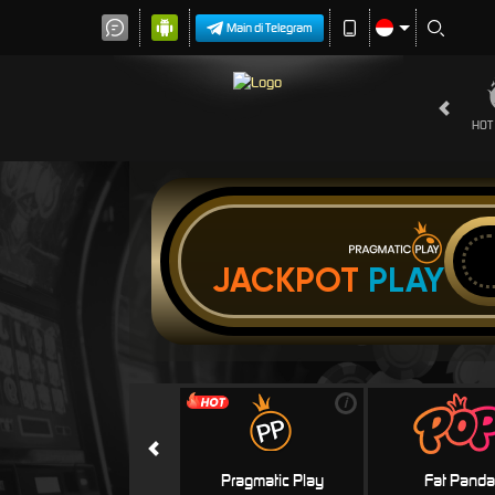
Main di Telegram
HOT
JACKPOT
PLAY
i
Pragmatic Play
Fat Pand