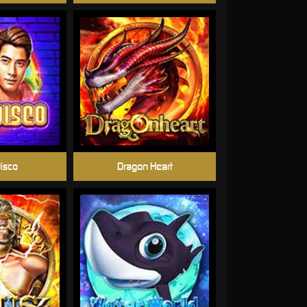
Disco
Dragon Heart