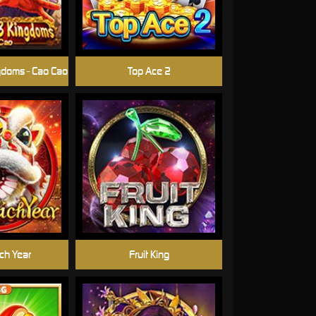
gdoms - Cao Cao
Top Ace 2
ch Year
Fruit King