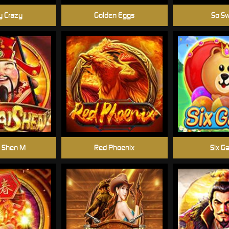
y Crazy
Golden Eggs
So S
i Shen M
Red Phoenix
Six G