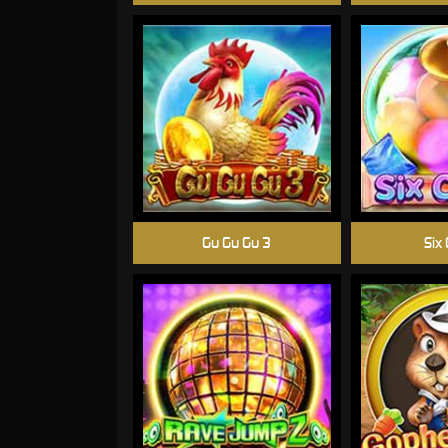
Gu Gu Gu 3
Six