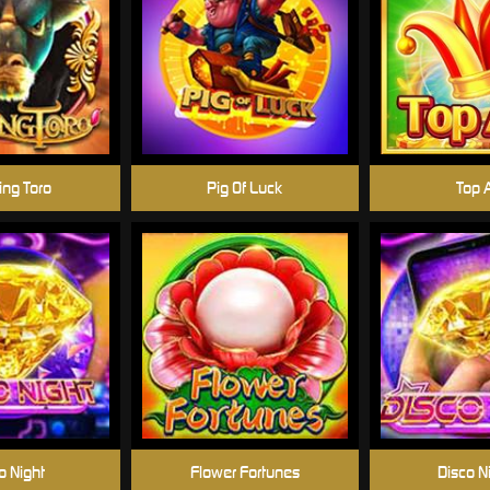
ng Toro
Pig Of Luck
Top 
o Night
Flower Fortunes
Disco N