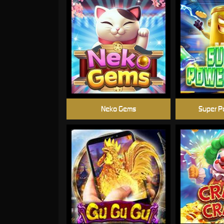
Neko Gems
Super P