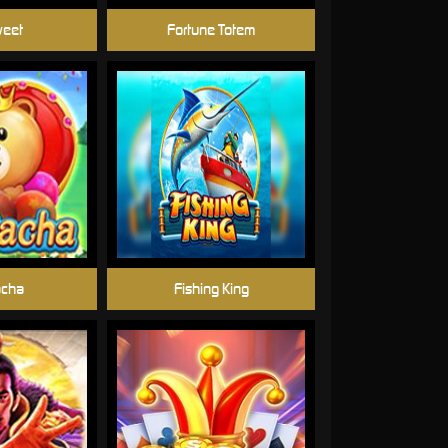
weet
Fortune Totem
acha
Fishing King