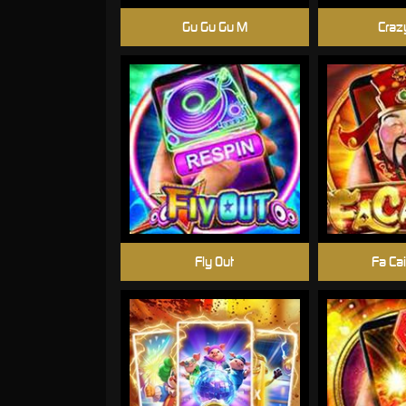
Gu Gu Gu M
Craz
Fly Out
Fa Ca