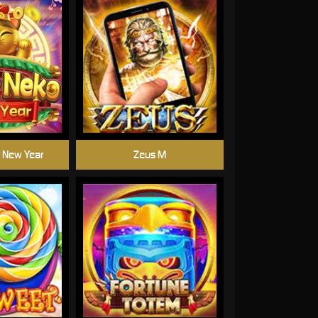
Gates of Olympus Super Scatter
 New Year
Zeus M