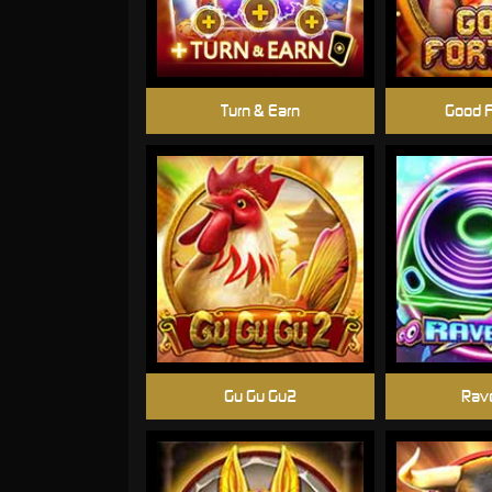
Turn & Earn
Good F
Gu Gu Gu2
Rav